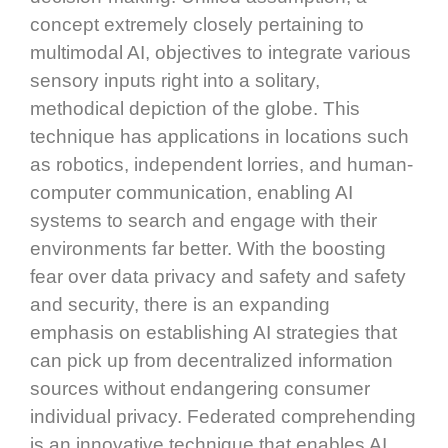
concept extremely closely pertaining to
multimodal AI, objectives to integrate various
sensory inputs right into a solitary,
methodical depiction of the globe. This
technique has applications in locations such
as robotics, independent lorries, and human-
computer communication, enabling AI
systems to search and engage with their
environments far better. With the boosting
fear over data privacy and safety and safety
and security, there is an expanding
emphasis on establishing AI strategies that
can pick up from decentralized information
sources without endangering consumer
individual privacy. Federated comprehending
is an innovative technique that enables AI