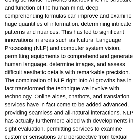
and function of the human mind, deep
comprehending formulas can improve and examine
huge quantities of information, determining intricate
patterns and nuances. This has led to significant
innovations in areas such as Natural Language
Processing (NLP) and computer system vision,
permitting equipments to comprehend and generate
human language, determine images, and assess
difficult aesthetic details with remarkable precision.
The combination of NLP right into AI growths has in
fact transformed the technique we involve with
technology. Online aides, chatbots, and translation
services have in fact come to be added advanced,
providing seamless and all-natural interactions. NLP
has actually furthermore aided with developments in
sight evaluation, permitting services to examine
customer sensations and perspective from textual