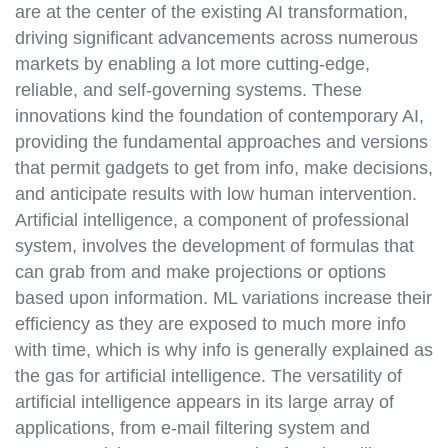
are at the center of the existing AI transformation,
driving significant advancements across numerous
markets by enabling a lot more cutting-edge,
reliable, and self-governing systems. These
innovations kind the foundation of contemporary AI,
providing the fundamental approaches and versions
that permit gadgets to get from info, make decisions,
and anticipate results with low human intervention.
Artificial intelligence, a component of professional
system, involves the development of formulas that
can grab from and make projections or options
based upon information. ML variations increase their
efficiency as they are exposed to much more info
with time, which is why info is generally explained as
the gas for artificial intelligence. The versatility of
artificial intelligence appears in its large array of
applications, from e-mail filtering system and