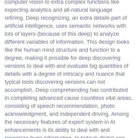
computer vision to extra complex functions like
expecting analytics and all-natural language
refining. Deep recognizing, an extra details part of
artificial intelligence, uses semantic networks with
lots of layers (because of this deep) to analyze
different variables of information. This design looks
like the human mind structure and function to a
degree, making it possible for deep discovering
versions to deal with and evaluate big quantities of
details with a degree of intricacy and nuance that
typical tools discovering versions can not
accomplish. Deep comprehending has contributed
in completing advanced cause countless vital areas,
consisting of speech recommendation, photo
acknowledgment, and independent driving. Among
the necessary features of expert system in AI
enhancements is its ability to deal with and
recognize huge information. In today's digital age,