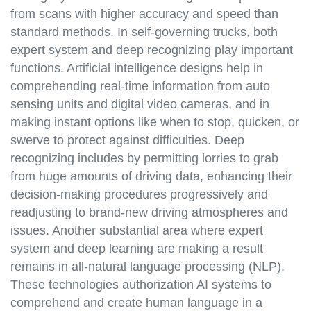
from scans with higher accuracy and speed than
standard methods. In self-governing trucks, both
expert system and deep recognizing play important
functions. Artificial intelligence designs help in
comprehending real-time information from auto
sensing units and digital video cameras, and in
making instant options like when to stop, quicken, or
swerve to protect against difficulties. Deep
recognizing includes by permitting lorries to grab
from huge amounts of driving data, enhancing their
decision-making procedures progressively and
readjusting to brand-new driving atmospheres and
issues. Another substantial area where expert
system and deep learning are making a result
remains in all-natural language processing (NLP).
These technologies authorization AI systems to
comprehend and create human language in a