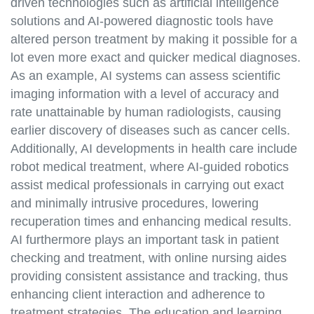
driven technologies such as artificial intelligence
solutions and AI-powered diagnostic tools have
altered person treatment by making it possible for a
lot even more exact and quicker medical diagnoses.
As an example, AI systems can assess scientific
imaging information with a level of accuracy and
rate unattainable by human radiologists, causing
earlier discovery of diseases such as cancer cells.
Additionally, AI developments in health care include
robot medical treatment, where AI-guided robotics
assist medical professionals in carrying out exact
and minimally intrusive procedures, lowering
recuperation times and enhancing medical results.
AI furthermore plays an important task in patient
checking and treatment, with online nursing aides
providing consistent assistance and tracking, thus
enhancing client interaction and adherence to
treatment strategies. The education and learning