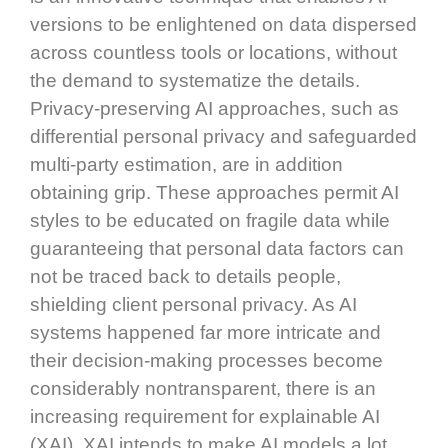
versions to be enlightened on data dispersed
across countless tools or locations, without
the demand to systematize the details.
Privacy-preserving AI approaches, such as
differential personal privacy and safeguarded
multi-party estimation, are in addition
obtaining grip. These approaches permit AI
styles to be educated on fragile data while
guaranteeing that personal data factors can
not be traced back to details people,
shielding client personal privacy. As AI
systems happened far more intricate and
their decision-making processes become
considerably nontransparent, there is an
increasing requirement for explainable AI
(XAI). XAI intends to make AI models a lot