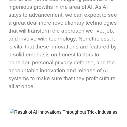
ingenious growths in the area of AI. As AI
stays to advancement, we can expect to see
a great deal more revolutionary technologies
that will transform the approach we live, job,
and involve with technology. Nonetheless, it
is vital that these innovations are featured by
a solid emphasis on honest factors to
consider, personal privacy defense, and the
accountable innovation and release of AI
systems to make sure that they profit culture
all at once.