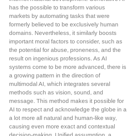
has the possible to transform various
markets by automating tasks that were
formerly believed to be exclusively human
domains. Nevertheless, it similarly boosts
important moral factors to consider, such as
the potential for abuse, proneness, and the
result on ingenious professions. As AI
systems come to be more advanced, there is
a growing pattern in the direction of
multimodal AI, which integrates several
methods such as vision, sound, and
message. This method makes it possible for
AI to respect and acknowledge the globe in a
a lot more all natural and human-like way,
causing even more exact and contextual
decision-making. Unified assumption, a