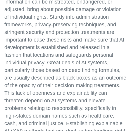
information can be mistreated, endangered, or
adjusted, bring about possible damage or violation
of individual rights. Sturdy info administration
frameworks, privacy-preserving techniques, and
stringent security and protection treatments are
important to ease these risks and make sure that AI
development is established and released in a
fashion that locations and safeguards personal
individual privacy. Great deals of AI systems,
particularly those based on deep finding formulas,
are usually described as black boxes as an outcome
of the opacity of their decision-making treatments.
This lack of openness and explainability can
threaten depend on AI systems and elevate
problems relating to responsibility, specifically in
high-stakes domain names such as healthcare,
cash, and criminal justice. Establishing explainable
AI (XAI) methods that can deal understandings right