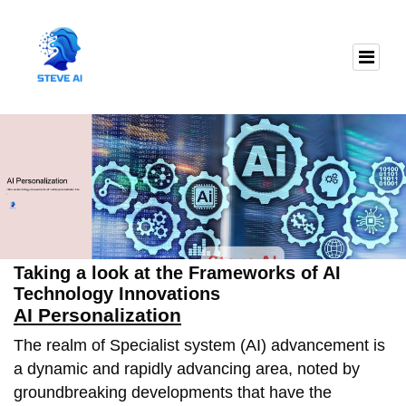
Taking a look at the Frameworks of AI
Technology Innovations
AI Personalization
The realm of Specialist system (AI) advancement is
a dynamic and rapidly advancing area, noted by
groundbreaking developments that have the