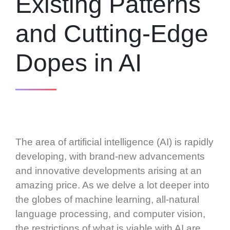
Existing Patterns
and Cutting-Edge
Dopes in AI
The area of artificial intelligence (AI) is rapidly
developing, with brand-new advancements
and innovative developments arising at an
amazing price. As we delve a lot deeper into
the globes of machine learning, all-natural
language processing, and computer vision,
the restrictions of what is viable with AI are