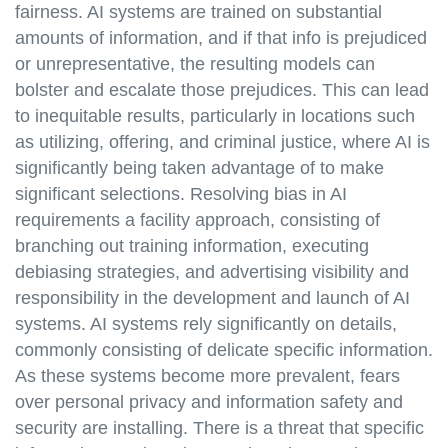
fairness. AI systems are trained on substantial
amounts of information, and if that info is prejudiced
or unrepresentative, the resulting models can
bolster and escalate those prejudices. This can lead
to inequitable results, particularly in locations such
as utilizing, offering, and criminal justice, where AI is
significantly being taken advantage of to make
significant selections. Resolving bias in AI
requirements a facility approach, consisting of
branching out training information, executing
debiasing strategies, and advertising visibility and
responsibility in the development and launch of AI
systems. AI systems rely significantly on details,
commonly consisting of delicate specific information.
As these systems become more prevalent, fears
over personal privacy and information safety and
security are installing. There is a threat that specific