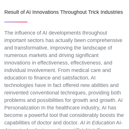
Result of AI Innovations Throughout Trick Industries
The influence of AI developments throughout
important sectors has actually been comprehensive
and transformative, improving the landscape of
numerous markets and driving significant
innovations in effectiveness, effectiveness, and
individual involvement. From medical care and
education to finance and satisfaction, AI
technologies have in fact offered new abilities and
reinvented conventional techniques, providing both
problems and possibilities for growth and growth. AI
Personalization In the healthcare industry, AI has
become a powerful tool that considerably boosts the
capabilities of doctor and doctor.
AI in Education
AI-