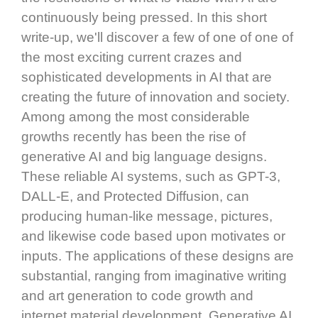
continuously being pressed. In this short
write-up, we'll discover a few of one of one of
the most exciting current crazes and
sophisticated developments in AI that are
creating the future of innovation and society.
Among among the most considerable
growths recently has been the rise of
generative AI and big language designs.
These reliable AI systems, such as GPT-3,
DALL-E, and Protected Diffusion, can
producing human-like message, pictures,
and likewise code based upon motivates or
inputs. The applications of these designs are
substantial, ranging from imaginative writing
and art generation to code growth and
internet material development. Generative AI