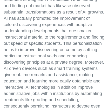
and finding out market has likewise observed
substantial transformations as a result of AI growths.
AI has actually promoted the improvement of
tailored discovering experiences with adaptive
understanding developments that dressmaker
instructional material to the requirements and finding
out speed of specific students. This personalization
helps to improve discovering outcome by settling
particular instructional voids and enhancing
discovering principles at a private degree. Moreover,
AI-driven devices such as smart training systems
give real-time remarks and assistance, making
education and learning more easily obtainable and
interactive. AI technologies in addition improve
administrative jobs within institutions by automating
treatments like grading and scheduling,
consequently permitting instructors to devote even