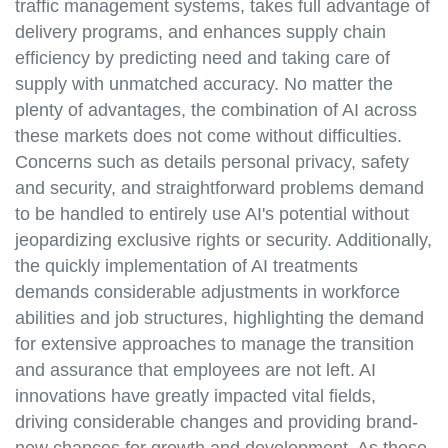
traffic management systems, takes full advantage of
delivery programs, and enhances supply chain
efficiency by predicting need and taking care of
supply with unmatched accuracy. No matter the
plenty of advantages, the combination of AI across
these markets does not come without difficulties.
Concerns such as details personal privacy, safety
and security, and straightforward problems demand
to be handled to entirely use AI's potential without
jeopardizing exclusive rights or security. Additionally,
the quickly implementation of AI treatments
demands considerable adjustments in workforce
abilities and job structures, highlighting the demand
for extensive approaches to manage the transition
and assurance that employees are not left. AI
innovations have greatly impacted vital fields,
driving considerable changes and providing brand-
new chances for growth and development. As these