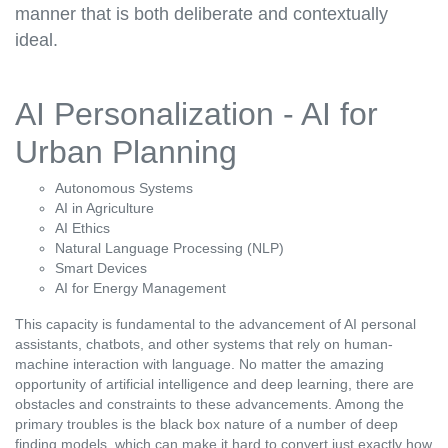
manner that is both deliberate and contextually
ideal.
AI Personalization - AI for
Urban Planning
Autonomous Systems
AI in Agriculture
AI Ethics
Natural Language Processing (NLP)
Smart Devices
AI for Energy Management
This capacity is fundamental to the advancement of AI personal
assistants, chatbots, and other systems that rely on human-
machine interaction with language. No matter the amazing
opportunity of artificial intelligence and deep learning, there are
obstacles and constraints to these advancements. Among the
primary troubles is the black box nature of a number of deep
finding models, which can make it hard to convert just exactly how