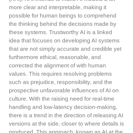
more clear and interpretable, making it
possible for human beings to comprehend
the thinking behind the decisions made by
these systems. Trustworthy AI is a linked
idea that focuses on developing AI systems
that are not simply accurate and credible yet
furthermore ethical, reasonable, and
corrected the alignment of with human
values. This requires resolving problems
such as prejudice, responsibility, and the
prospective unfavorable influences of AI on
culture. With the raising need for real-time
handling and low-latency decision-making,
there is a trend in the direction of releasing AI
versions at the side, closer to where details is
produced. This approach, known as AI at the