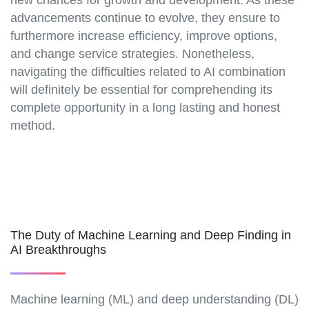
advancements continue to evolve, they ensure to
furthermore increase efficiency, improve options,
and change service strategies. Nonetheless,
navigating the difficulties related to AI combination
will definitely be essential for comprehending its
complete opportunity in a long lasting and honest
method.
The Duty of Machine Learning and Deep Finding in
AI Breakthroughs
Machine learning (ML) and deep understanding (DL)