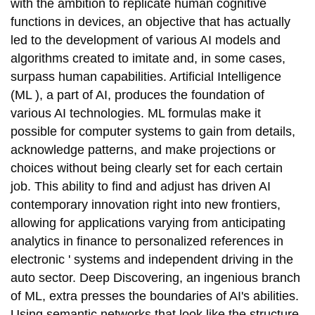
with the ambition to replicate human cognitive
functions in devices, an objective that has actually
led to the development of various AI models and
algorithms created to imitate and, in some cases,
surpass human capabilities. Artificial Intelligence
(ML ), a part of AI, produces the foundation of
various AI technologies. ML formulas make it
possible for computer systems to gain from details,
acknowledge patterns, and make projections or
choices without being clearly set for each certain
job. This ability to find and adjust has driven AI
contemporary innovation right into new frontiers,
allowing for applications varying from anticipating
analytics in finance to personalized references in
electronic ' systems and independent driving in the
auto sector. Deep Discovering, an ingenious branch
of ML, extra presses the boundaries of AI's abilities.
Using semantic networks that look like the structure