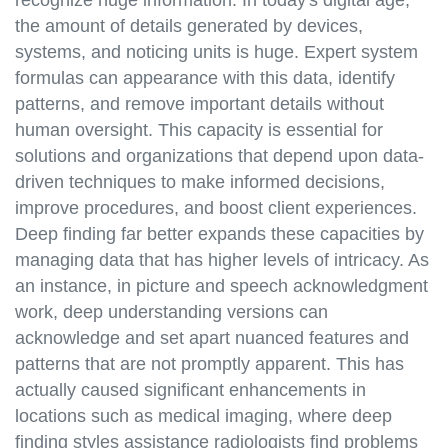
the amount of details generated by devices,
systems, and noticing units is huge. Expert system
formulas can appearance with this data, identify
patterns, and remove important details without
human oversight. This capacity is essential for
solutions and organizations that depend upon data-
driven techniques to make informed decisions,
improve procedures, and boost client experiences.
Deep finding far better expands these capacities by
managing data that has higher levels of intricacy. As
an instance, in picture and speech acknowledgment
work, deep understanding versions can
acknowledge and set apart nuanced features and
patterns that are not promptly apparent. This has
actually caused significant enhancements in
locations such as medical imaging, where deep
finding styles assistance radiologists find problems