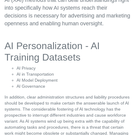
into specifically how AI systems reach their
decisions is necessary for advertising and marketing
openness and enabling human oversight.
AI Personalization - AI
Training Datasets
AI Privacy
AI in Transportation
AI Model Deployment
AI Governance
In addition, clear administration structures and liability procedures
should be developed to make certain the answerable launch of AI
systems. The considerable fostering of AI technology has the
prospective to interrupt different industries and cause workforce
variant. As AI systems wind up being extra with the capability of
automating tasks and procedures, there is a threat that certain
work might become obsolete or substantially changed. Managing