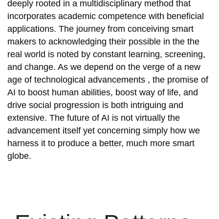
deeply rooted in a multidisciplinary method that
incorporates academic competence with beneficial
applications. The journey from conceiving smart
makers to acknowledging their possible in the the
real world is noted by constant learning, screening,
and change. As we depend on the verge of a new
age of technological advancements , the promise of
AI to boost human abilities, boost way of life, and
drive social progression is both intriguing and
extensive. The future of AI is not virtually the
advancement itself yet concerning simply how we
harness it to produce a better, much more smart
globe.