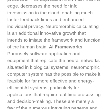
edge, decreases the need for info
transmission to the cloud, enabling much
faster feedback times and enhanced
individual privacy. Neuromorphic calculating
is an additional innovative growth that
intends to imitate the framework and function
of the human brain.
AI Frameworks
Purposely software application and
equipment that replicate the neural networks
situated in biological systems, neuromorphic
computer system has the possible to make it
feasible for far more effective and energy-
efficient AI systems, particularly for
applications that require real-time processing
and decision-making. These are merely a
few of the numerous intriguing patterns and