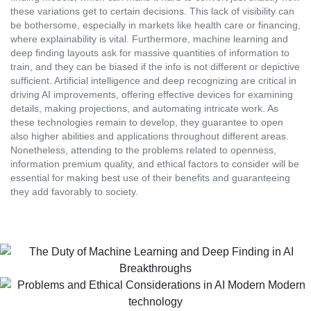
these variations get to certain decisions. This lack of visibility can
be bothersome, especially in markets like health care or financing,
where explainability is vital. Furthermore, machine learning and
deep finding layouts ask for massive quantities of information to
train, and they can be biased if the info is not different or depictive
sufficient. Artificial intelligence and deep recognizing are critical in
driving AI improvements, offering effective devices for examining
details, making projections, and automating intricate work. As
these technologies remain to develop, they guarantee to open
also higher abilities and applications throughout different areas.
Nonetheless, attending to the problems related to openness,
information premium quality, and ethical factors to consider will be
essential for making best use of their benefits and guaranteeing
they add favorably to society.