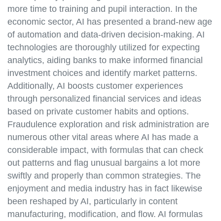
more time to training and pupil interaction. In the
economic sector, AI has presented a brand-new age
of automation and data-driven decision-making. AI
technologies are thoroughly utilized for expecting
analytics, aiding banks to make informed financial
investment choices and identify market patterns.
Additionally, AI boosts customer experiences
through personalized financial services and ideas
based on private customer habits and options.
Fraudulence exploration and risk administration are
numerous other vital areas where AI has made a
considerable impact, with formulas that can check
out patterns and flag unusual bargains a lot more
swiftly and properly than common strategies. The
enjoyment and media industry has in fact likewise
been reshaped by AI, particularly in content
manufacturing, modification, and flow. AI formulas