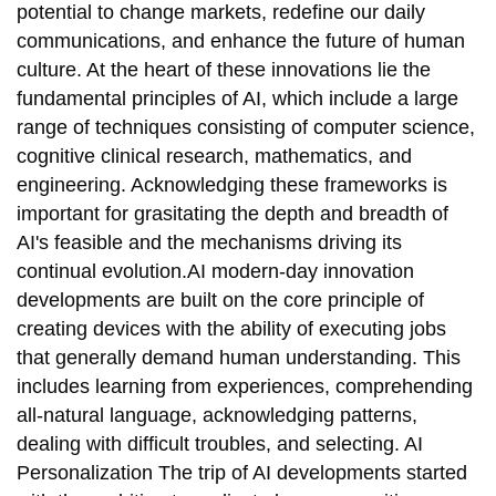
potential to change markets, redefine our daily
communications, and enhance the future of human
culture. At the heart of these innovations lie the
fundamental principles of AI, which include a large
range of techniques consisting of computer science,
cognitive clinical research, mathematics, and
engineering. Acknowledging these frameworks is
important for grasitating the depth and breadth of
AI's feasible and the mechanisms driving its
continual evolution.AI modern-day innovation
developments are built on the core principle of
creating devices with the ability of executing jobs
that generally demand human understanding. This
includes learning from experiences, comprehending
all-natural language, acknowledging patterns,
dealing with difficult troubles, and selecting. AI
Personalization The trip of AI developments started