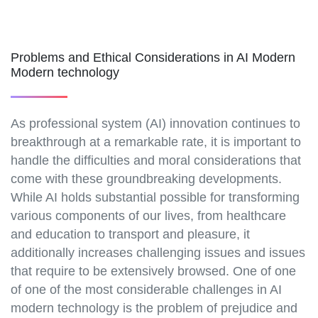
Problems and Ethical Considerations in AI Modern
Modern technology
As professional system (AI) innovation continues to
breakthrough at a remarkable rate, it is important to
handle the difficulties and moral considerations that
come with these groundbreaking developments.
While AI holds substantial possible for transforming
various components of our lives, from healthcare
and education to transport and pleasure, it
additionally increases challenging issues and issues
that require to be extensively browsed. One of one
of one of the most considerable challenges in AI
modern technology is the problem of prejudice and