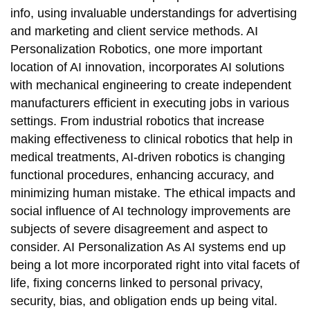
info, using invaluable understandings for advertising
and marketing and client service methods. AI
Personalization Robotics, one more important
location of AI innovation, incorporates AI solutions
with mechanical engineering to create independent
manufacturers efficient in executing jobs in various
settings. From industrial robotics that increase
making effectiveness to clinical robotics that help in
medical treatments, AI-driven robotics is changing
functional procedures, enhancing accuracy, and
minimizing human mistake. The ethical impacts and
social influence of AI technology improvements are
subjects of severe disagreement and aspect to
consider. AI Personalization As AI systems end up
being a lot more incorporated right into vital facets of
life, fixing concerns linked to personal privacy,
security, bias, and obligation ends up being vital.