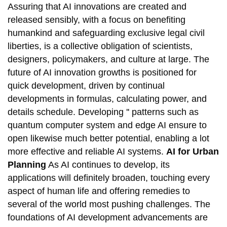
Assuring that AI innovations are created and
released sensibly, with a focus on benefiting
humankind and safeguarding exclusive legal civil
liberties, is a collective obligation of scientists,
designers, policymakers, and culture at large. The
future of AI innovation growths is positioned for
quick development, driven by continual
developments in formulas, calculating power, and
details schedule. Developing '' patterns such as
quantum computer system and edge AI ensure to
open likewise much better potential, enabling a lot
more effective and reliable AI systems.
AI for Urban
Planning
As AI continues to develop, its
applications will definitely broaden, touching every
aspect of human life and offering remedies to
several of the world most pushing challenges. The
foundations of AI development advancements are