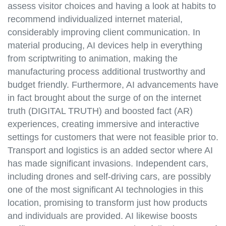
assess visitor choices and having a look at habits to
recommend individualized internet material,
considerably improving client communication. In
material producing, AI devices help in everything
from scriptwriting to animation, making the
manufacturing process additional trustworthy and
budget friendly. Furthermore, AI advancements have
in fact brought about the surge of on the internet
truth (DIGITAL TRUTH) and boosted fact (AR)
experiences, creating immersive and interactive
settings for customers that were not feasible prior to.
Transport and logistics is an added sector where AI
has made significant invasions. Independent cars,
including drones and self-driving cars, are possibly
one of the most significant AI technologies in this
location, promising to transform just how products
and individuals are provided. AI likewise boosts