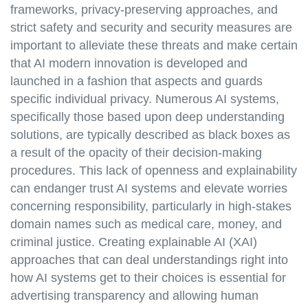
frameworks, privacy-preserving approaches, and
strict safety and security and security measures are
important to alleviate these threats and make certain
that AI modern innovation is developed and
launched in a fashion that aspects and guards
specific individual privacy. Numerous AI systems,
specifically those based upon deep understanding
solutions, are typically described as black boxes as
a result of the opacity of their decision-making
procedures. This lack of openness and explainability
can endanger trust AI systems and elevate worries
concerning responsibility, particularly in high-stakes
domain names such as medical care, money, and
criminal justice. Creating explainable AI (XAI)
approaches that can deal understandings right into
how AI systems get to their choices is essential for
advertising transparency and allowing human