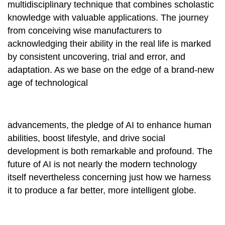
multidisciplinary technique that combines scholastic
knowledge with valuable applications. The journey
from conceiving wise manufacturers to
acknowledging their ability in the real life is marked
by consistent uncovering, trial and error, and
adaptation. As we base on the edge of a brand-new
age of technological
advancements, the pledge of AI to enhance human
abilities, boost lifestyle, and drive social
development is both remarkable and profound. The
future of AI is not nearly the modern technology
itself nevertheless concerning just how we harness
it to produce a far better, more intelligent globe.