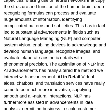
capacities. Making use of neural networks that copy
the structure and function of the human brain, deep
recognizing formulas can process and evaluate
huge amounts of information, identifying
complicated patterns and subtleties. This has in fact
led to substantial advancements in fields such as
Natural Language Managing (NLP) and computer
system vision, enabling devices to acknowledge and
develop human language, recognize images, and
evaluate elaborate aesthetic details with
phenomenal precision. The assimilation of NLP into
AI advancements has really altered the method we
interact with advancement.
AI in Retail
Virtual
aides, chatbots, and translation services have really
come to be much more innovative, supplying
smooth and all-natural interactions. NLP has
furthermore assisted in advancements in idea
analysis, permitting business to scale customer