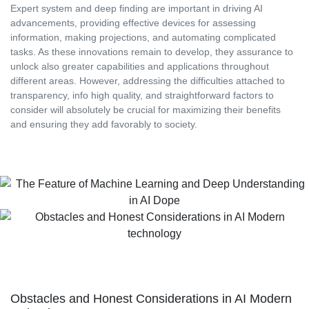
Expert system and deep finding are important in driving AI
advancements, providing effective devices for assessing
information, making projections, and automating complicated
tasks. As these innovations remain to develop, they assurance to
unlock also greater capabilities and applications throughout
different areas. However, addressing the difficulties attached to
transparency, info high quality, and straightforward factors to
consider will absolutely be crucial for maximizing their benefits
and ensuring they add favorably to society.
Obstacles and Honest Considerations in AI Modern