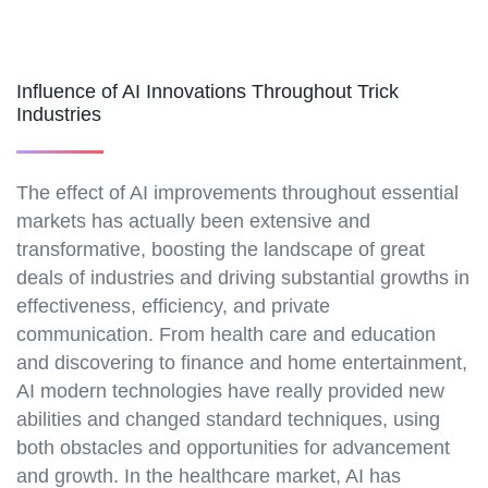
Influence of AI Innovations Throughout Trick
Industries
The effect of AI improvements throughout essential
markets has actually been extensive and
transformative, boosting the landscape of great
deals of industries and driving substantial growths in
effectiveness, efficiency, and private
communication. From health care and education
and discovering to finance and home entertainment,
AI modern technologies have really provided new
abilities and changed standard techniques, using
both obstacles and opportunities for advancement
and growth. In the healthcare market, AI has