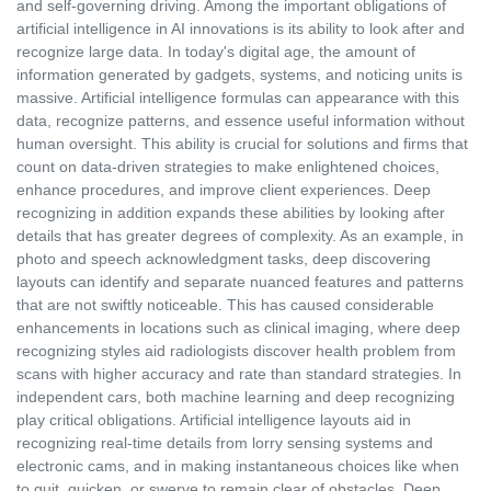
and self-governing driving. Among the important obligations of
artificial intelligence in AI innovations is its ability to look after and
recognize large data. In today's digital age, the amount of
information generated by gadgets, systems, and noticing units is
massive. Artificial intelligence formulas can appearance with this
data, recognize patterns, and essence useful information without
human oversight. This ability is crucial for solutions and firms that
count on data-driven strategies to make enlightened choices,
enhance procedures, and improve client experiences. Deep
recognizing in addition expands these abilities by looking after
details that has greater degrees of complexity. As an example, in
photo and speech acknowledgment tasks, deep discovering
layouts can identify and separate nuanced features and patterns
that are not swiftly noticeable. This has caused considerable
enhancements in locations such as clinical imaging, where deep
recognizing styles aid radiologists discover health problem from
scans with higher accuracy and rate than standard strategies. In
independent cars, both machine learning and deep recognizing
play critical obligations. Artificial intelligence layouts aid in
recognizing real-time details from lorry sensing systems and
electronic cams, and in making instantaneous choices like when
to quit, quicken, or swerve to remain clear of obstacles. Deep