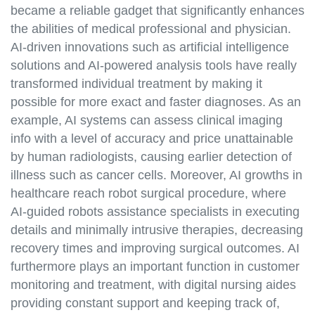
became a reliable gadget that significantly enhances
the abilities of medical professional and physician.
AI-driven innovations such as artificial intelligence
solutions and AI-powered analysis tools have really
transformed individual treatment by making it
possible for more exact and faster diagnoses. As an
example, AI systems can assess clinical imaging
info with a level of accuracy and price unattainable
by human radiologists, causing earlier detection of
illness such as cancer cells. Moreover, AI growths in
healthcare reach robot surgical procedure, where
AI-guided robots assistance specialists in executing
details and minimally intrusive therapies, decreasing
recovery times and improving surgical outcomes. AI
furthermore plays an important function in customer
monitoring and treatment, with digital nursing aides
providing constant support and keeping track of,