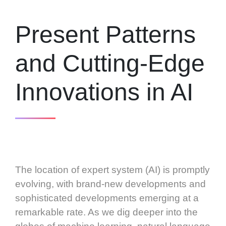
Present Patterns
and Cutting-Edge
Innovations in AI
The location of expert system (AI) is promptly
evolving, with brand-new developments and
sophisticated developments emerging at a
remarkable rate. As we dig deeper into the