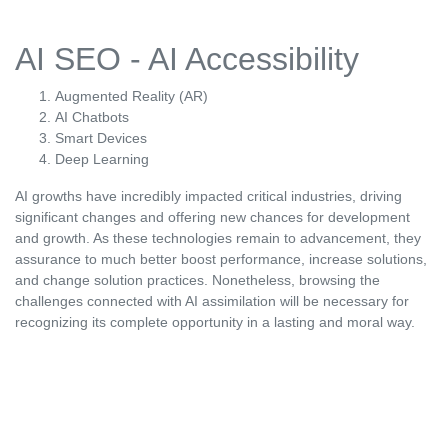
AI SEO - AI Accessibility
Augmented Reality (AR)
AI Chatbots
Smart Devices
Deep Learning
AI growths have incredibly impacted critical industries, driving
significant changes and offering new chances for development
and growth. As these technologies remain to advancement, they
assurance to much better boost performance, increase solutions,
and change solution practices. Nonetheless, browsing the
challenges connected with AI assimilation will be necessary for
recognizing its complete opportunity in a lasting and moral way.