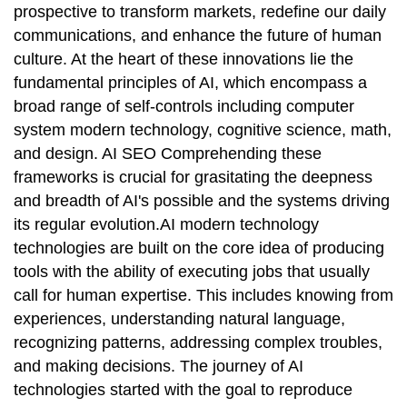
prospective to transform markets, redefine our daily
communications, and enhance the future of human
culture. At the heart of these innovations lie the
fundamental principles of AI, which encompass a
broad range of self-controls including computer
system modern technology, cognitive science, math,
and design. AI SEO Comprehending these
frameworks is crucial for grasitating the deepness
and breadth of AI's possible and the systems driving
its regular evolution.AI modern technology
technologies are built on the core idea of producing
tools with the ability of executing jobs that usually
call for human expertise. This includes knowing from
experiences, understanding natural language,
recognizing patterns, addressing complex troubles,
and making decisions. The journey of AI
technologies started with the goal to reproduce