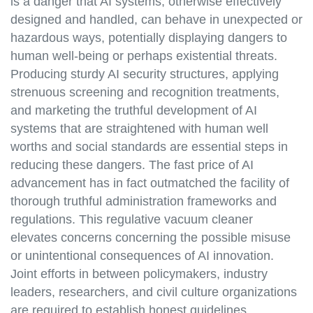
is a danger that AI systems, otherwise effectively
designed and handled, can behave in unexpected or
hazardous ways, potentially displaying dangers to
human well-being or perhaps existential threats.
Producing sturdy AI security structures, applying
strenuous screening and recognition treatments,
and marketing the truthful development of AI
systems that are straightened with human well
worths and social standards are essential steps in
reducing these dangers. The fast price of AI
advancement has in fact outmatched the facility of
thorough truthful administration frameworks and
regulations. This regulative vacuum cleaner
elevates concerns concerning the possible misuse
or unintentional consequences of AI innovation.
Joint efforts in between policymakers, industry
leaders, researchers, and civil culture organizations
are required to establish honest guidelines,