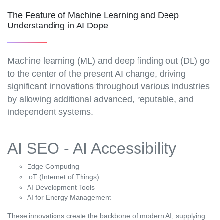
The Feature of Machine Learning and Deep
Understanding in AI Dope
Machine learning (ML) and deep finding out (DL) go
to the center of the present AI change, driving
significant innovations throughout various industries
by allowing additional advanced, reputable, and
independent systems.
AI SEO - AI Accessibility
Edge Computing
IoT (Internet of Things)
AI Development Tools
AI for Energy Management
These innovations create the backbone of modern AI, supplying