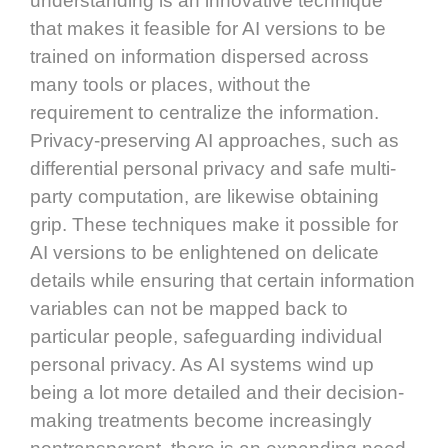
understanding is an innovative technique
that makes it feasible for AI versions to be
trained on information dispersed across
many tools or places, without the
requirement to centralize the information.
Privacy-preserving AI approaches, such as
differential personal privacy and safe multi-
party computation, are likewise obtaining
grip. These techniques make it possible for
AI versions to be enlightened on delicate
details while ensuring that certain information
variables can not be mapped back to
particular people, safeguarding individual
personal privacy. As AI systems wind up
being a lot more detailed and their decision-
making treatments become increasingly