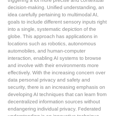
triggering a lot more precise and contextual
decision-making. Unified understanding, an
idea carefully pertaining to multimodal AI,
goals to include different sensory inputs right
into a single, systematic depiction of the
globe. This approach has applications in
locations such as robotics, autonomous
automobiles, and human-computer
interaction, enabling AI systems to browse
and involve with their environments more
effectively. With the increasing concern over
data personal privacy and safety and
security, there is an increasing emphasis on
developing AI techniques that can learn from
decentralized information sources without
endangering individual privacy. Federated