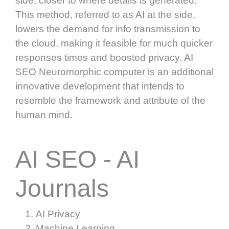
side, closer to where details is generated.
This method, referred to as AI at the side,
lowers the demand for info transmission to
the cloud, making it feasible for much quicker
responses times and boosted privacy. AI
SEO Neuromorphic computer is an additional
innovative development that intends to
resemble the framework and attribute of the
human mind.
AI SEO - AI
Journals
AI Privacy
Machine Learning