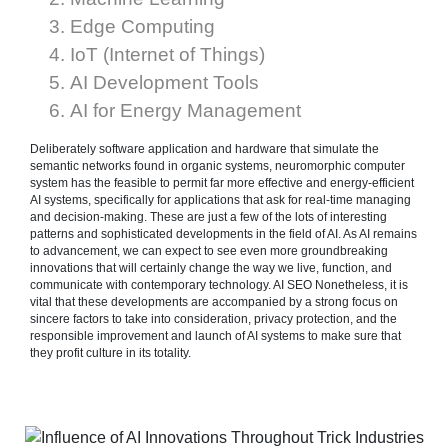
Edge Computing
IoT (Internet of Things)
AI Development Tools
AI for Energy Management
Deliberately software application and hardware that simulate the
semantic networks found in organic systems, neuromorphic computer
system has the feasible to permit far more effective and energy-efficient
AI systems, specifically for applications that ask for real-time managing
and decision-making. These are just a few of the lots of interesting
patterns and sophisticated developments in the field of AI. As AI remains
to advancement, we can expect to see even more groundbreaking
innovations that will certainly change the way we live, function, and
communicate with contemporary technology. AI SEO Nonetheless, it is
vital that these developments are accompanied by a strong focus on
sincere factors to take into consideration, privacy protection, and the
responsible improvement and launch of AI systems to make sure that
they profit culture in its totality.