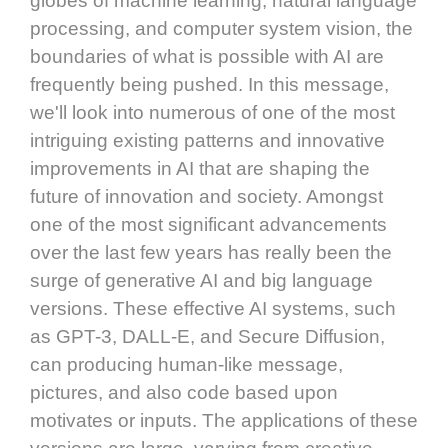
globes of machine learning, natural language
processing, and computer system vision, the
boundaries of what is possible with AI are
frequently being pushed. In this message,
we'll look into numerous of one of the most
intriguing existing patterns and innovative
improvements in AI that are shaping the
future of innovation and society. Amongst
one of the most significant advancements
over the last few years has really been the
surge of generative AI and big language
versions. These effective AI systems, such
as GPT-3, DALL-E, and Secure Diffusion,
can producing human-like message,
pictures, and also code based upon
motivates or inputs. The applications of these