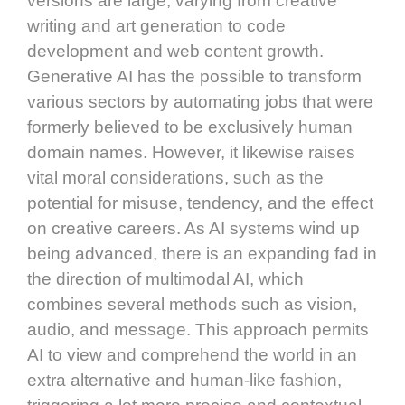
versions are large, varying from creative
writing and art generation to code
development and web content growth.
Generative AI has the possible to transform
various sectors by automating jobs that were
formerly believed to be exclusively human
domain names. However, it likewise raises
vital moral considerations, such as the
potential for misuse, tendency, and the effect
on creative careers. As AI systems wind up
being advanced, there is an expanding fad in
the direction of multimodal AI, which
combines several methods such as vision,
audio, and message. This approach permits
AI to view and comprehend the world in an
extra alternative and human-like fashion,