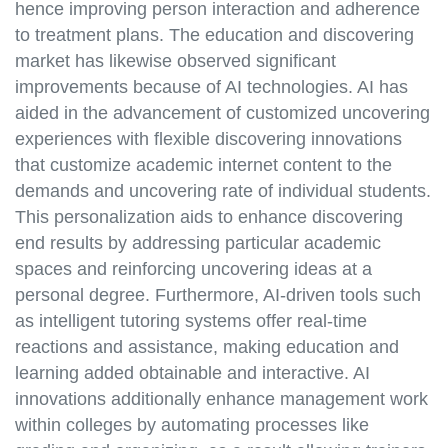
hence improving person interaction and adherence
to treatment plans. The education and discovering
market has likewise observed significant
improvements because of AI technologies. AI has
aided in the advancement of customized uncovering
experiences with flexible discovering innovations
that customize academic internet content to the
demands and uncovering rate of individual students.
This personalization aids to enhance discovering
end results by addressing particular academic
spaces and reinforcing uncovering ideas at a
personal degree. Furthermore, AI-driven tools such
as intelligent tutoring systems offer real-time
reactions and assistance, making education and
learning added obtainable and interactive. AI
innovations additionally enhance management work
within colleges by automating processes like