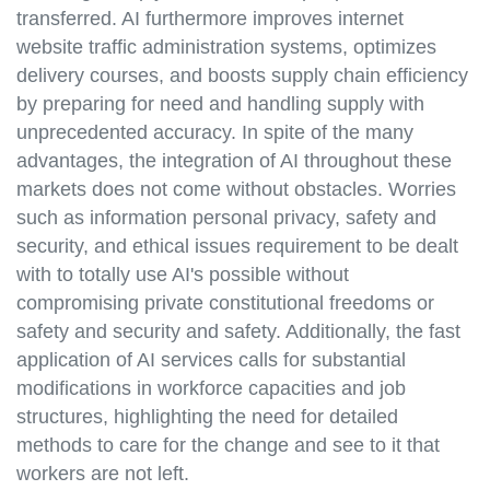
transferred. AI furthermore improves internet
website traffic administration systems, optimizes
delivery courses, and boosts supply chain efficiency
by preparing for need and handling supply with
unprecedented accuracy. In spite of the many
advantages, the integration of AI throughout these
markets does not come without obstacles. Worries
such as information personal privacy, safety and
security, and ethical issues requirement to be dealt
with to totally use AI's possible without
compromising private constitutional freedoms or
safety and security and safety. Additionally, the fast
application of AI services calls for substantial
modifications in workforce capacities and job
structures, highlighting the need for detailed
methods to care for the change and see to it that
workers are not left.