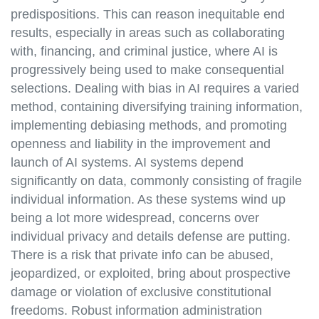
predispositions. This can reason inequitable end
results, especially in areas such as collaborating
with, financing, and criminal justice, where AI is
progressively being used to make consequential
selections. Dealing with bias in AI requires a varied
method, containing diversifying training information,
implementing debiasing methods, and promoting
openness and liability in the improvement and
launch of AI systems. AI systems depend
significantly on data, commonly consisting of fragile
individual information. As these systems wind up
being a lot more widespread, concerns over
individual privacy and details defense are putting.
There is a risk that private info can be abused,
jeopardized, or exploited, bring about prospective
damage or violation of exclusive constitutional
freedoms. Robust information administration