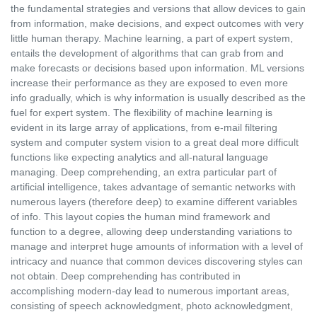
the fundamental strategies and versions that allow devices to gain
from information, make decisions, and expect outcomes with very
little human therapy. Machine learning, a part of expert system,
entails the development of algorithms that can grab from and
make forecasts or decisions based upon information. ML versions
increase their performance as they are exposed to even more
info gradually, which is why information is usually described as the
fuel for expert system. The flexibility of machine learning is
evident in its large array of applications, from e-mail filtering
system and computer system vision to a great deal more difficult
functions like expecting analytics and all-natural language
managing. Deep comprehending, an extra particular part of
artificial intelligence, takes advantage of semantic networks with
numerous layers (therefore deep) to examine different variables
of info. This layout copies the human mind framework and
function to a degree, allowing deep understanding variations to
manage and interpret huge amounts of information with a level of
intricacy and nuance that common devices discovering styles can
not obtain. Deep comprehending has contributed in
accomplishing modern-day lead to numerous important areas,
consisting of speech acknowledgment, photo acknowledgment,