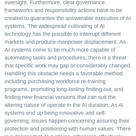
oversight. Furthermore, clear governance
frameworks and responsibility actions have to be
created to guarantee the answerable execution of AI
systems. The widespread cultivating of AI
technology has the possible to interrupt different
markets and produce manpower displacement. As
AI systems come to be much more capable of
automating tasks and procedures, there is a threat
that specific work may gap or considerably changed.
Handling this obstacle needs a favorable method,
including purchasing workforce re-training
programs, promoting long-lasting finding out, and
finding new financial versions that can suit the
altering nature of operate in the AI duration. As AI
systems end up being innovative and self-
governing, issues happen concerning assuring their
protection and positioning with human values. There