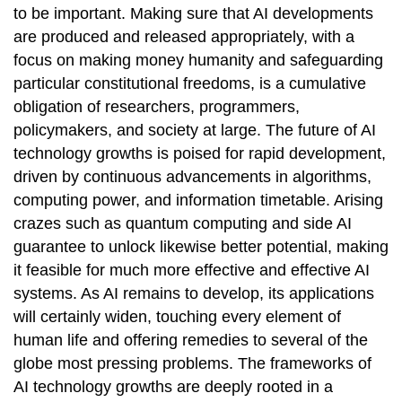
to be important. Making sure that AI developments
are produced and released appropriately, with a
focus on making money humanity and safeguarding
particular constitutional freedoms, is a cumulative
obligation of researchers, programmers,
policymakers, and society at large. The future of AI
technology growths is poised for rapid development,
driven by continuous advancements in algorithms,
computing power, and information timetable. Arising
crazes such as quantum computing and side AI
guarantee to unlock likewise better potential, making
it feasible for much more effective and effective AI
systems. As AI remains to develop, its applications
will certainly widen, touching every element of
human life and offering remedies to several of the
globe most pressing problems. The frameworks of
AI technology growths are deeply rooted in a