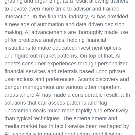
grading and organizing, as a result allowing trainers
to devote even more time to advisor and trainee
interaction. In the financial industry, AI has provided
a new age of automation and data-driven decision-
making. AI advancements are thoroughly made use
of for predictive analytics, helping financial
institutions to make educated investment options
and figure out market patterns. On top of that, AI
boosts consumer experiences through personalized
financial services and referrals based upon private
user actions and preferences. Scams discovery and
danger management are various other important
areas where AI has made a considerable result, with
solutions that can assess patterns and flag
uncommon deals much more rapidly and effectively
than typical techniques. The entertainment and
media market has in fact likewise been reshaped by
AI, especially in material production, modification,