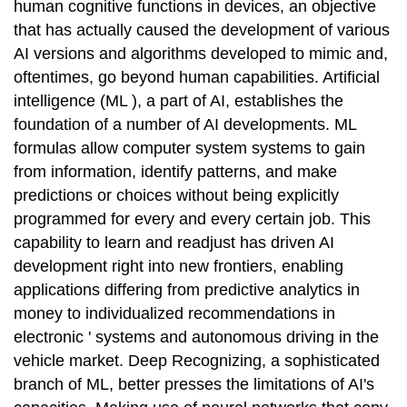
human cognitive functions in devices, an objective
that has actually caused the development of various
AI versions and algorithms developed to mimic and,
oftentimes, go beyond human capabilities. Artificial
intelligence (ML ), a part of AI, establishes the
foundation of a number of AI developments. ML
formulas allow computer system systems to gain
from information, identify patterns, and make
predictions or choices without being explicitly
programmed for every and every certain job. This
capability to learn and readjust has driven AI
development right into new frontiers, enabling
applications differing from predictive analytics in
money to individualized recommendations in
electronic ' systems and autonomous driving in the
vehicle market. Deep Recognizing, a sophisticated
branch of ML, better presses the limitations of AI's