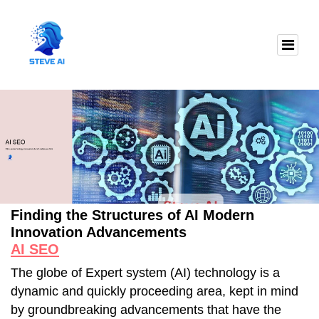
Finding the Structures of AI Modern
Innovation Advancements
AI SEO
The globe of Expert system (AI) technology is a
dynamic and quickly proceeding area, kept in mind
by groundbreaking advancements that have the