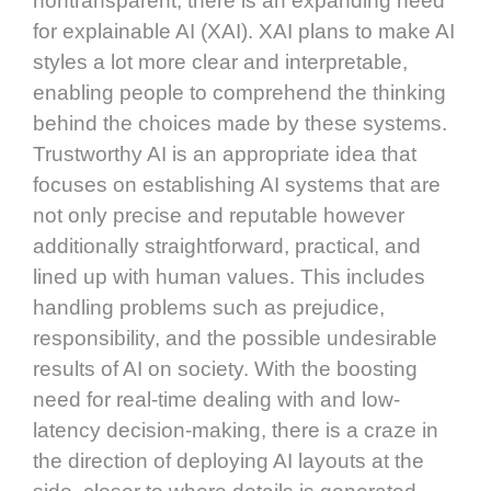
nontransparent, there is an expanding need
for explainable AI (XAI). XAI plans to make AI
styles a lot more clear and interpretable,
enabling people to comprehend the thinking
behind the choices made by these systems.
Trustworthy AI is an appropriate idea that
focuses on establishing AI systems that are
not only precise and reputable however
additionally straightforward, practical, and
lined up with human values. This includes
handling problems such as prejudice,
responsibility, and the possible undesirable
results of AI on society. With the boosting
need for real-time dealing with and low-
latency decision-making, there is a craze in
the direction of deploying AI layouts at the