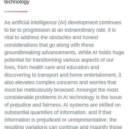
technology
As artificial intelligence (AI) development continues
to be to progression at an extraordinary rate, it is
vital to address the obstacles and honest
considerations that go along with these
groundbreaking advancements. While AI holds huge
potential for transforming various aspects of our
lives, from health care and education and
discovering to transport and home entertainment, it
also elevates complex concerns and worries that
must be meticulously browsed. Amongst the most
considerable problems in AI technology is the issue
of prejudice and fairness. AI systems are skilled on
substantial quantities of information, and if that
information is prejudiced or unrepresentative, the
resulting variations can continue and magnify those