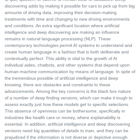
discovering adds by making it possible for cars to pick up from big
amounts of driving data, improving their decision-making
treatments with time and changing to new driving environments
and conditions. An extra significant location where artificial
intelligence and deep discovering are making an influence
remains in natural language processing (NLP). These
contemporary technologies permit AI systems to understand and
create human language in a fashion that is both deliberate and
contextually perfect. This ability is vital to the growth of AI
individual aides, chatbots, and other systems that depend upon
human-machine communication by means of language. In spite of
the tremendous possible of artificial intelligence and deep
knowing, there are obstacles and constraints to these
advancements. Among the key concerns is the black box nature
of a number of deep finding versions, which can make it tough to
assess exactly just how these models get to specific selections.
This absence of openness can be bothersome, specifically in
industries like health care or money, where explainability is
essential. In addition, artificial intelligence and deep discovering
versions need big quantities of details to train, and they can be
prejudiced if the information is not diverse or depictive enough.