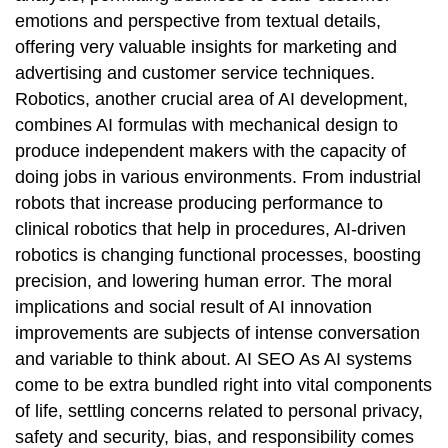
emotions and perspective from textual details,
offering very valuable insights for marketing and
advertising and customer service techniques.
Robotics, another crucial area of AI development,
combines AI formulas with mechanical design to
produce independent makers with the capacity of
doing jobs in various environments. From industrial
robots that increase producing performance to
clinical robotics that help in procedures, AI-driven
robotics is changing functional processes, boosting
precision, and lowering human error. The moral
implications and social result of AI innovation
improvements are subjects of intense conversation
and variable to think about. AI SEO As AI systems
come to be extra bundled right into vital components
of life, settling concerns related to personal privacy,
safety and security, bias, and responsibility comes