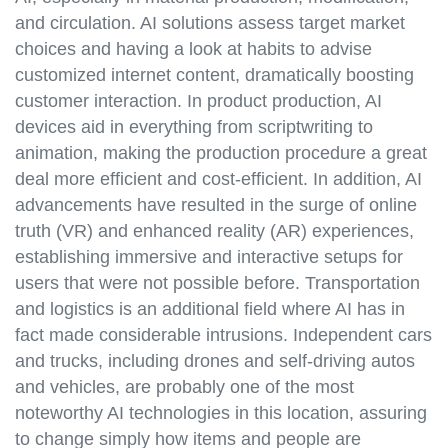
and circulation. AI solutions assess target market
choices and having a look at habits to advise
customized internet content, dramatically boosting
customer interaction. In product production, AI
devices aid in everything from scriptwriting to
animation, making the production procedure a great
deal more efficient and cost-efficient. In addition, AI
advancements have resulted in the surge of online
truth (VR) and enhanced reality (AR) experiences,
establishing immersive and interactive setups for
users that were not possible before. Transportation
and logistics is an additional field where AI has in
fact made considerable intrusions. Independent cars
and trucks, including drones and self-driving autos
and vehicles, are probably one of the most
noteworthy AI technologies in this location, assuring
to change simply how items and people are